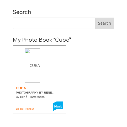
Search
My Photo Book “Cuba”
CUBA
PHOTOGRAPHY BY RENÉ...
By René Timmermans
Book Preview