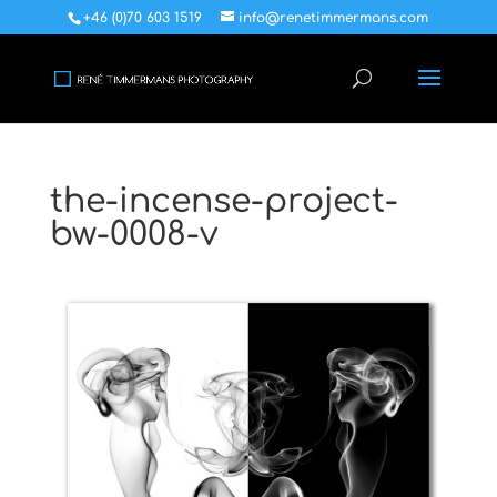
+46 (0)70 603 1519
info@renetimmermans.com
the-incense-project-
bw-0008-v