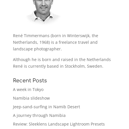
René Timmermans (born in Winterswijk, the
Netherlands, 1968) is a freelance travel and
landscape photographer.
Although he is born and raised in the Netherlands
René is currently based in Stockholm, Sweden.
Recent Posts
A week in Tokyo
Namibia slideshow
Jeep-sand-surfing in Namib Desert
A journey through Namibia
Review: Sleeklens Landscape Lightroom Presets