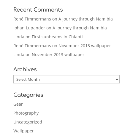
Recent Comments
René Timmermans
on
A journey through Namibia
Johan Lupander
on
A journey through Namibia
Linda
on
First sunbeams in Chianti
René Timmermans
on
November 2013 wallpaper
Linda
on
November 2013 wallpaper
Archives
Archives
Categories
Gear
Photography
Uncategorized
Wallpaper