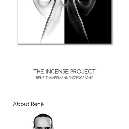
About René