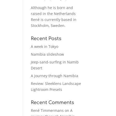
Although he is born and
raised in the Netherlands
René is currently based in
Stockholm, Sweden.
Recent Posts
A week in Tokyo
Namibia slideshow
Jeep-sand-surfing in Namib
Desert
A journey through Namibia
Review: Sleeklens Landscape
Lightroom Presets
Recent Comments
René Timmermans
on
A