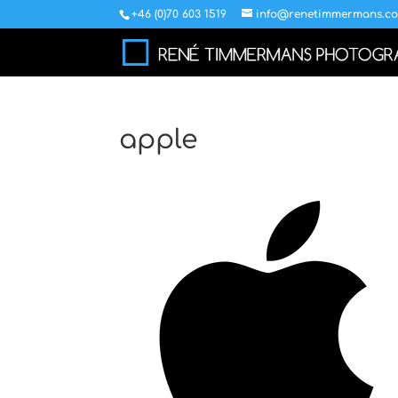
+46 (0)70 603 1519
info@renetimmermans.c
apple