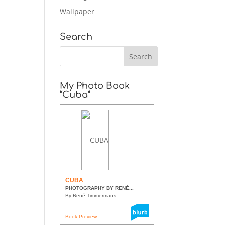
Wallpaper
Search
My Photo Book
“Cuba”
CUBA
PHOTOGRAPHY BY RENÉ...
By René Timmermans
Book Preview