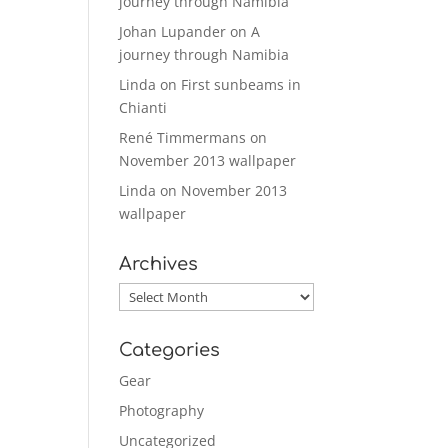
journey through Namibia
Johan Lupander
on
A
journey through Namibia
Linda
on
First sunbeams in
Chianti
René Timmermans
on
November 2013 wallpaper
Linda
on
November 2013
wallpaper
Archives
Archives
Categories
Gear
Photography
Uncategorized