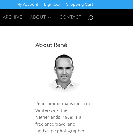
My Account
Lightbox
Shopping Cart
ARCHIVE
ABOUT
CONTACT
About René
René Timmermans (born in
Winterswijk, the
Netherlands, 1968) is a
freelance travel and
landscape photographer.