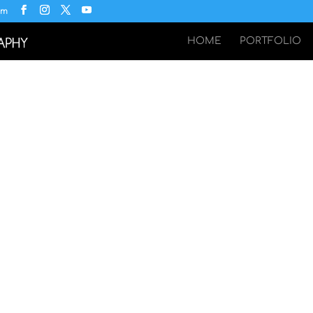
om
HOME
PORTFOLIO