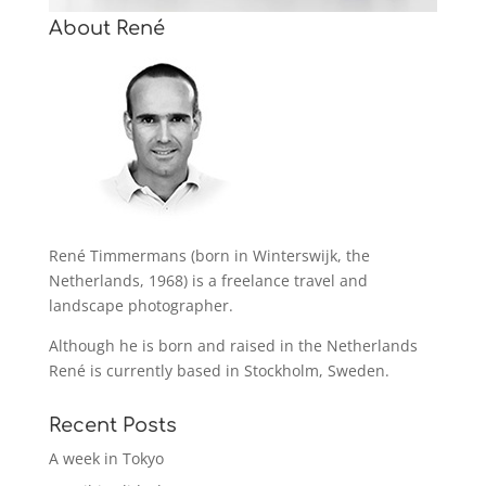
About René
René Timmermans (born in Winterswijk, the
Netherlands, 1968) is a freelance travel and
landscape photographer.
Although he is born and raised in the Netherlands
René is currently based in Stockholm, Sweden.
Recent Posts
A week in Tokyo