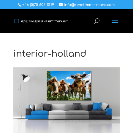
+46 (0)70 603 1519
info@renetimmermans.com
interior-holland