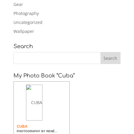
Gear
Photography
Uncategorized
Wallpaper
Search
My Photo Book “Cuba”
CUBA
PHOTOGRAPHY BY RENÉ...