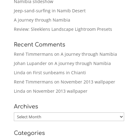
Namibia slideshow
Jeep-sand-surfing in Namib Desert
A journey through Namibia
Review: Sleeklens Landscape Lightroom Presets
Recent Comments
René Timmermans
on
A journey through Namibia
Johan Lupander
on
A journey through Namibia
Linda
on
First sunbeams in Chianti
René Timmermans
on
November 2013 wallpaper
Linda
on
November 2013 wallpaper
Archives
Archives
Categories