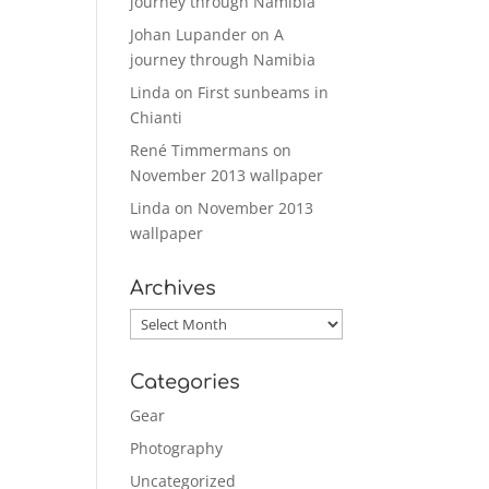
journey through Namibia
Johan Lupander
on
A
journey through Namibia
Linda
on
First sunbeams in
Chianti
René Timmermans
on
November 2013 wallpaper
Linda
on
November 2013
wallpaper
Archives
Archives
Categories
Gear
Photography
Uncategorized