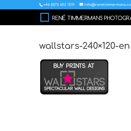
+46 (0)70 603 1519
info@renetimmermans.c
wallstars-240×120-en