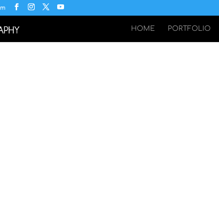
om
HOME
PORTFOLIO