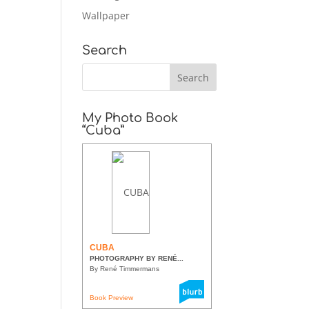
Wallpaper
Search
My Photo Book
“Cuba”
CUBA
PHOTOGRAPHY BY RENÉ...
By René Timmermans
Book Preview