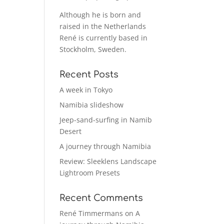
Although he is born and
raised in the Netherlands
René is currently based in
Stockholm, Sweden.
Recent Posts
A week in Tokyo
Namibia slideshow
Jeep-sand-surfing in Namib
Desert
A journey through Namibia
Review: Sleeklens Landscape
Lightroom Presets
Recent Comments
René Timmermans
on
A