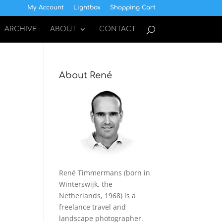
My Account
Lightbox
Shopping Cart
ARCHIVE
ABOUT
CONTACT
About René
René Timmermans (born in
Winterswijk, the
Netherlands, 1968) is a
freelance travel and
landscape photographer.