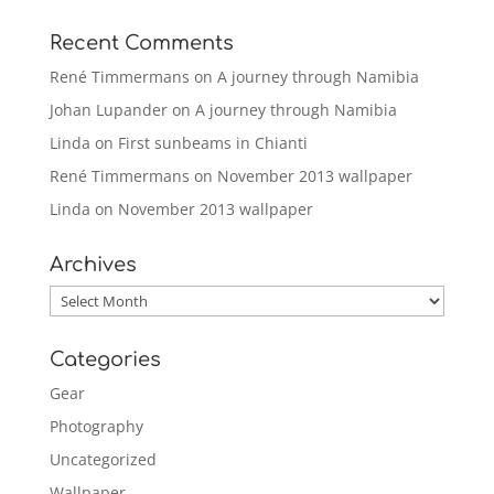
Recent Comments
René Timmermans
on
A journey through Namibia
Johan Lupander
on
A journey through Namibia
Linda
on
First sunbeams in Chianti
René Timmermans
on
November 2013 wallpaper
Linda
on
November 2013 wallpaper
Archives
Archives
Categories
Gear
Photography
Uncategorized
Wallpaper