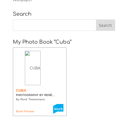
Search
My Photo Book “Cuba”
CUBA
PHOTOGRAPHY BY RENÉ...
By René Timmermans
Book Preview