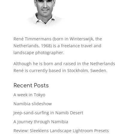
René Timmermans (born in Winterswijk, the
Netherlands, 1968) is a freelance travel and
landscape photographer.
Although he is born and raised in the Netherlands
René is currently based in Stockholm, Sweden.
Recent Posts
A week in Tokyo
Namibia slideshow
Jeep-sand-surfing in Namib Desert
A journey through Namibia
Review: Sleeklens Landscape Lightroom Presets