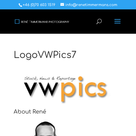
+46 (0)70 603 1519
info@renetimmermans.com
LogoVWPics7
About René