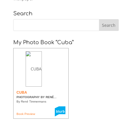
Search
My Photo Book “Cuba”
CUBA
PHOTOGRAPHY BY RENÉ...
By René Timmermans
Book Preview