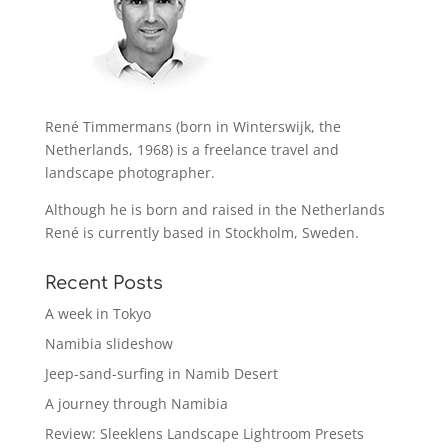
René Timmermans (born in Winterswijk, the
Netherlands, 1968) is a freelance travel and
landscape photographer.
Although he is born and raised in the Netherlands
René is currently based in Stockholm, Sweden.
Recent Posts
A week in Tokyo
Namibia slideshow
Jeep-sand-surfing in Namib Desert
A journey through Namibia
Review: Sleeklens Landscape Lightroom Presets