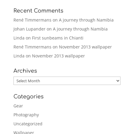
Recent Comments
René Timmermans
on
A journey through Namibia
Johan Lupander
on
A journey through Namibia
Linda
on
First sunbeams in Chianti
René Timmermans
on
November 2013 wallpaper
Linda
on
November 2013 wallpaper
Archives
Archives
Categories
Gear
Photography
Uncategorized
Wallpaper