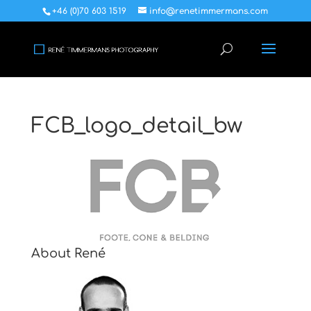
+46 (0)70 603 1519
info@renetimmermans.com
FCB_logo_detail_bw
About René