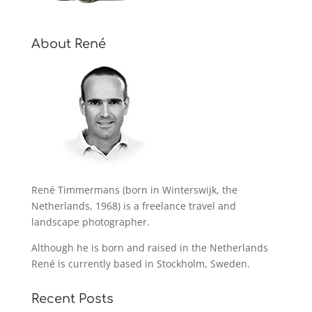
About René
René Timmermans (born in Winterswijk, the
Netherlands, 1968) is a freelance travel and
landscape photographer.
Although he is born and raised in the Netherlands
René is currently based in Stockholm, Sweden.
Recent Posts