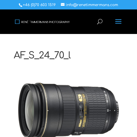
+46 (0)70 603 1519
info@renetimmermans.com
AF_S_24_70_l