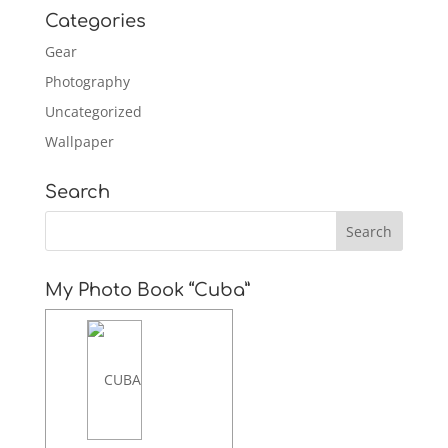
Categories
Gear
Photography
Uncategorized
Wallpaper
Search
My Photo Book “Cuba”