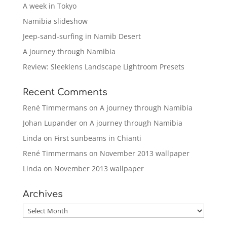
A week in Tokyo
Namibia slideshow
Jeep-sand-surfing in Namib Desert
A journey through Namibia
Review: Sleeklens Landscape Lightroom Presets
Recent Comments
René Timmermans
on
A journey through Namibia
Johan Lupander
on
A journey through Namibia
Linda
on
First sunbeams in Chianti
René Timmermans
on
November 2013 wallpaper
Linda
on
November 2013 wallpaper
Archives
Archives