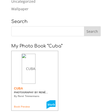
Uncategorized
Wallpaper
Search
My Photo Book “Cuba”
CUBA
PHOTOGRAPHY BY RENÉ...
By René Timmermans
Book Preview