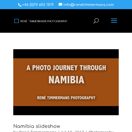
+46 (0)70 603 1519
info@renetimmermans.com
Namibia slideshow