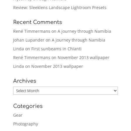
Review: Sleeklens Landscape Lightroom Presets
Recent Comments
René Timmermans
on
A journey through Namibia
Johan Lupander
on
A journey through Namibia
Linda
on
First sunbeams in Chianti
René Timmermans
on
November 2013 wallpaper
Linda
on
November 2013 wallpaper
Archives
Archives
Categories
Gear
Photography