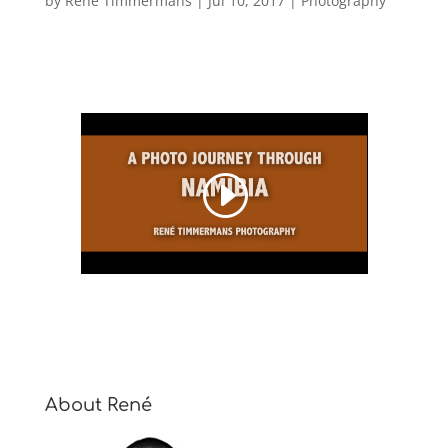
by
René Timmermans
|
Jul 10, 2017
|
Photography
About René