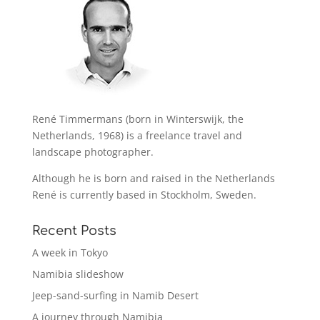
René Timmermans (born in Winterswijk, the
Netherlands, 1968) is a freelance travel and
landscape photographer.
Although he is born and raised in the Netherlands
René is currently based in Stockholm, Sweden.
Recent Posts
A week in Tokyo
Namibia slideshow
Jeep-sand-surfing in Namib Desert
A journey through Namibia